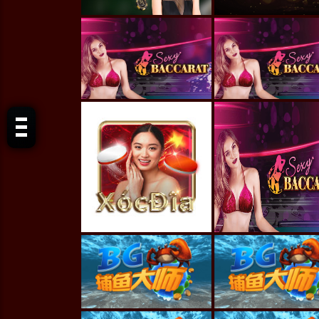
BENDERA62