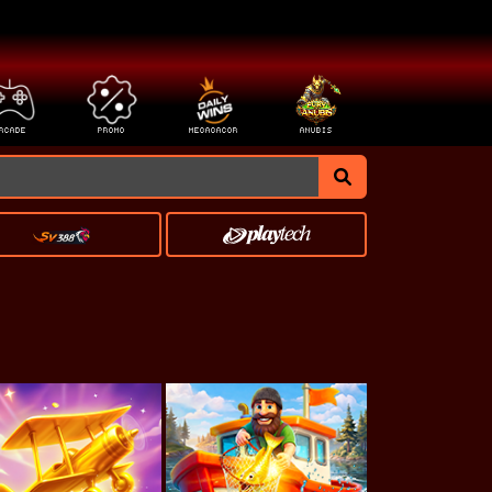
RCADE
PROMO
MEGAGACOR
ANUBIS