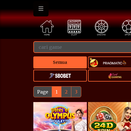
HOME
SLOT
CASINO
SPOR
Semua
Page
1
2
3