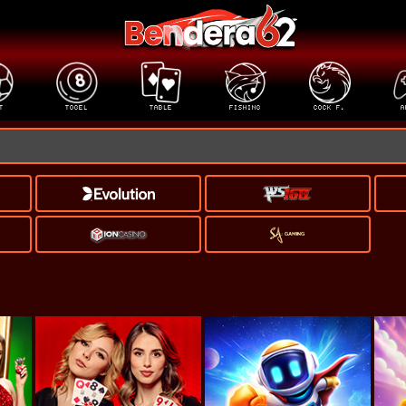
T
TOGEL
TABLE
FISHING
COCK F.
A