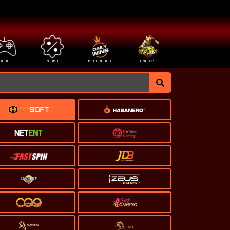
RCADE
PROMO
MEGAGACOR
ANUBIS