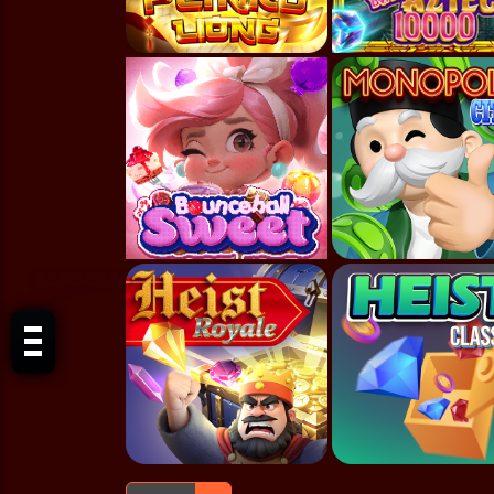
BENDERA62