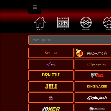
HOME
SLOT
CASINO
SPOR
Semua