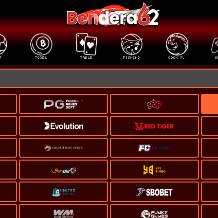
T
TOGEL
TABLE
FISHING
COCK F.
A