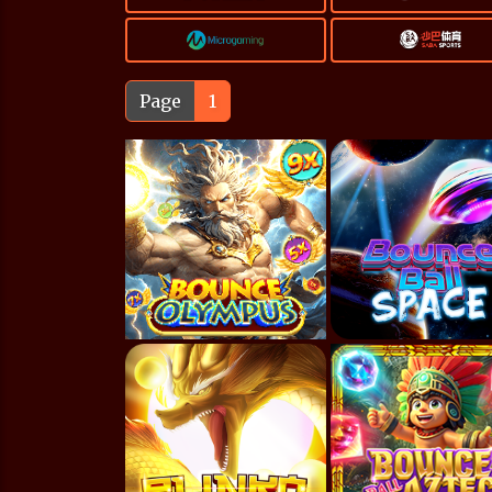
Page
1