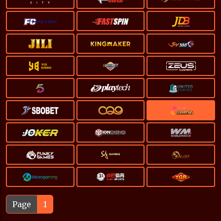
Page
1