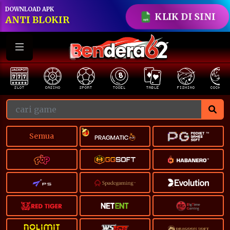
DOWNLOAD APK
KLIK DI SINI
ANTI BLOKIR
SLOT
CASINO
SPORT
TOGEL
TABLE
FISHING
COCK F.
Semua