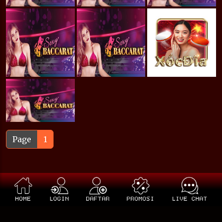
Page
1
HOME
LOGIN
DAFTAR
PROMOSI
LIVE CHAT