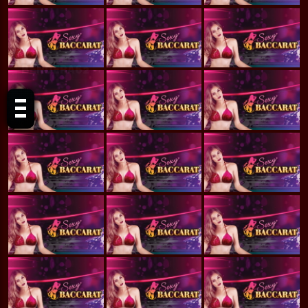
BENDERA62